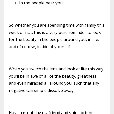
In the people near you
So whether you are spending time with family this
week or not, this is a very pure reminder to look
for the beauty in the people around you, in life,
and of course, inside of yourself.
When you switch the lens and look at life this way,
you’ll be in awe of all of the beauty, greatness,
and even miracles all around you, such that any
negative can simple dissolve away.
Have a great day my friend and shine bright!