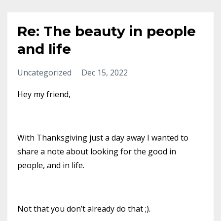
Re: The beauty in people
and life
Uncategorized
Dec 15, 2022
Hey my friend,
With Thanksgiving just a day away I wanted to
share a note about looking for the good in
people, and in life.
Not that you don’t already do that ;).