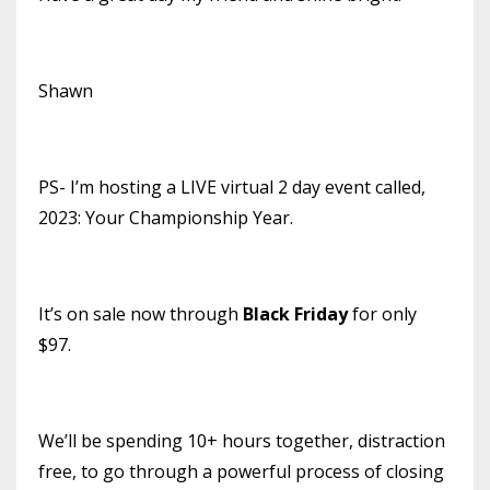
Shawn
PS- I’m hosting a LIVE virtual 2 day event called,
2023: Your Championship Year.
It’s on sale now through
Black
Friday
for only
$97.
We’ll be spending 10+ hours together, distraction
free, to go through a powerful process of closing