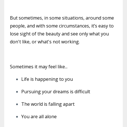
But sometimes, in some situations, around some
people, and with some circumstances, it’s easy to
lose sight of the beauty and see only what you
don't like, or what's not working.
Sometimes it may feel like...
Life is happening to you
Pursuing your dreams is difficult
The world is falling apart
You are all alone