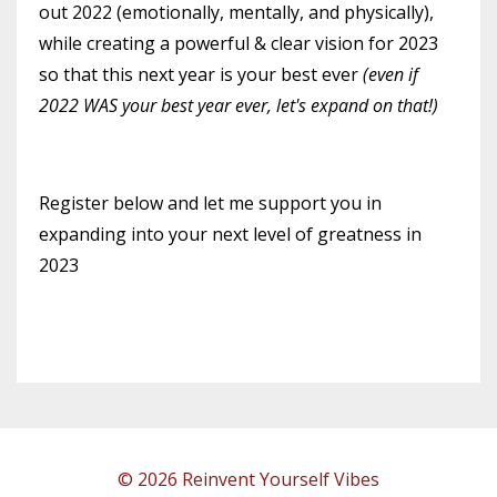
out 2022 (emotionally, mentally, and physically),
while creating a powerful & clear vision for 2023
so that this next year is your best ever
(even if
2022 WAS your best year ever, let's expand on that!)
Register below and let me support you in
expanding into your next level of greatness in
2023
© 2026 Reinvent Yourself Vibes