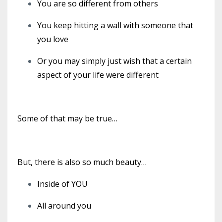
You are so different from others
You keep hitting a wall with someone that
you love
Or you may simply just wish that a certain
aspect of your life were different
Some of that may be true…
But, there is also so much beauty…
Inside of YOU
All around you