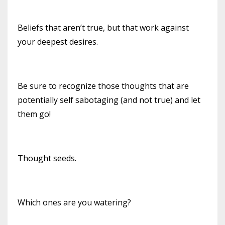
Beliefs that aren’t true, but that work against
your deepest desires.
Be sure to recognize those thoughts that are
potentially self sabotaging (and not true) and let
them go!
Thought seeds.
Which ones are you watering?