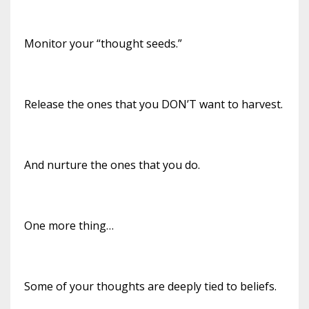
Monitor your “thought seeds.”
Release the ones that you DON’T want to harvest.
And nurture the ones that you do.
One more thing…
Some of your thoughts are deeply tied to beliefs.