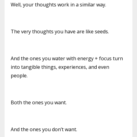
Well, your thoughts work in a similar way.
The very thoughts you have are like seeds.
And the ones you water with energy + focus turn
into tangible things, experiences, and even
people.
Both the ones you want.
And the ones you don’t want.