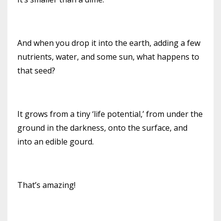
And when you drop it into the earth, adding a few
nutrients, water, and some sun, what happens to
that seed?
It grows from a tiny ‘life potential,’ from under the
ground in the darkness, onto the surface, and
into an edible gourd.
That’s amazing!