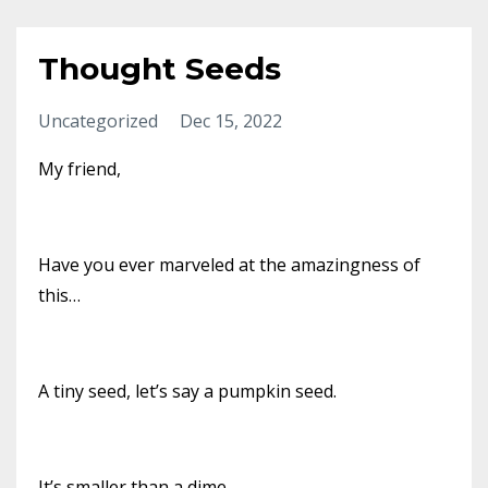
Thought Seeds
Uncategorized
Dec 15, 2022
My friend,
Have you ever marveled at the amazingness of
this…
A tiny seed, let’s say a pumpkin seed.
It’s smaller than a dime.