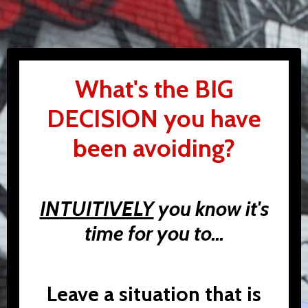
What's the BIG
DECISION you have
been avoiding?
INTUITIVELY
you know it's
time for you to...
Leave a situation that is