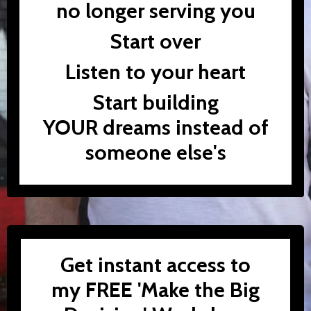
no longer serving you
Start over
Listen to your heart
Start building
YOUR dreams instead of
someone else's
Get instant access to
my FREE 'Make the Big