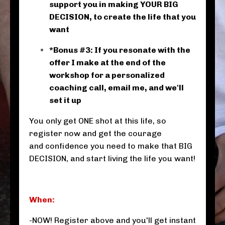
support you in making YOUR BIG
DECISION, to create the life that you
want
*Bonus #3: If you resonate with the
offer I make at the end of the
workshop for a personalized
coaching call, email me, and we'll
set it up
You only get ONE shot at this life, so
register now and get the courage
and confidence you need to make that BIG
DECISION, and start living the life you want!
When:
-NOW! Register above and you'll get instant