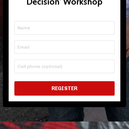
Decision' Workshop
REGISTER