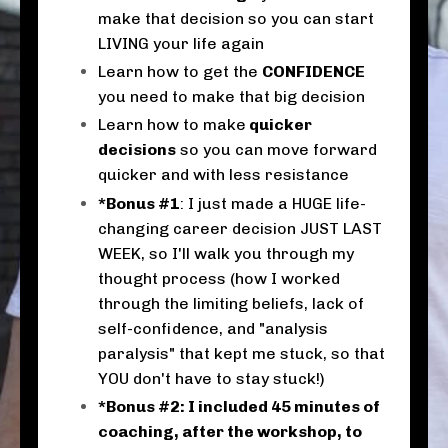
make that decision so you can start
LIVING your life again
Learn how to get the
CONFIDENCE
you need to make that big decision
Learn how to make
quicker
decisions
so you can move forward
quicker and with less resistance
*Bonus #1
: I just made a HUGE life-
changing career decision JUST LAST
WEEK, so I'll walk you through my
thought process (how I worked
through the limiting beliefs, lack of
self-confidence, and "analysis
paralysis" that kept me stuck, so that
YOU don't have to stay stuck!)
*Bonus #2: I included 45 minutes of
coaching, after the workshop, to