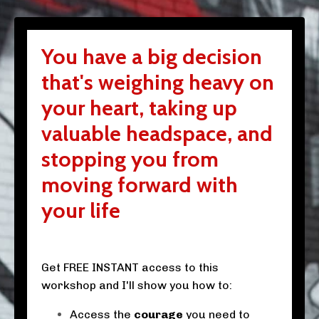
You have a big decision
that's weighing heavy on
your heart, taking up
valuable headspace, and
stopping you from
moving forward with
your life
Get FREE INSTANT access to this
workshop and I'll show you how to:
Access the
courage
you need to