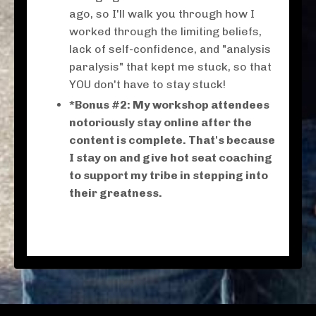
ago, so I'll walk you through how I
worked through the limiting beliefs,
lack of self-confidence, and "analysis
paralysis" that kept me stuck, so that
YOU don't have to stay stuck!
*Bonus #2: My workshop attendees
notoriously stay online after the
content is complete. That's because
I stay on and give hot seat coaching
to support my tribe in stepping into
their greatness.