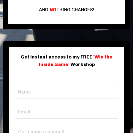
AND
NO
THING CHANGES!
Get instant access to my FREE
'Win the
Inside Game'
Workshop