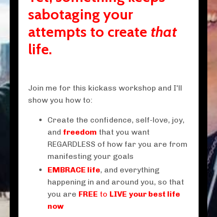
sabotaging your
attempts to create
that
life.
Join me for this kickass workshop and I'll
show you how to:
Create the
confidence
,
self-love
,
joy
,
and
freedom
that you want
REGARDLESS of how far you are from
manifesting your goals
EMBRACE life
, and everything
happening in and around you, so that
you are
FREE
to
LIVE
your best life
now