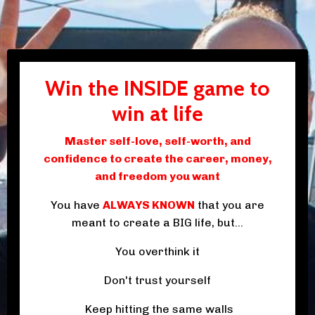
Win the INSIDE game to
win at life
Master self-love, self-worth, and
confidence to create the career, money,
and freedom you want
You have
ALWAYS KNOWN
that you are
meant to create a BIG life, but...
You overthink it
Don't trust yourself
Keep hitting the same walls