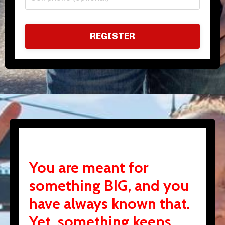
REGISTER
You are meant for
something BIG, and you
have always known that.
Yet, something keeps