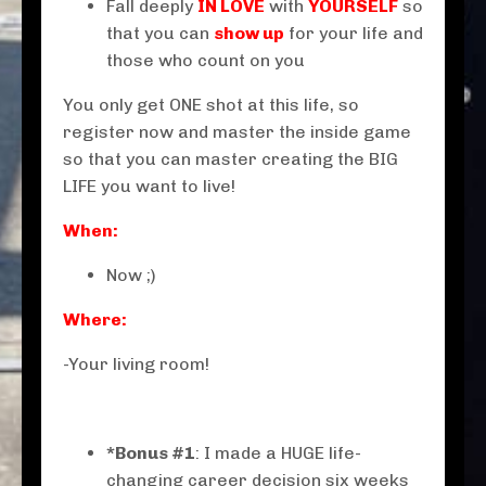
Fall deeply
IN LOVE
with
YOURSELF
so
that you can
show up
for your life and
those who count on you
You only get ONE shot at this life, so
register now and master the inside game
so that you can master creating the BIG
LIFE you want to live!
When:
Now ;)
Where:
-Your living room!
*Bonus #1
: I made a HUGE life-
changing career decision six weeks